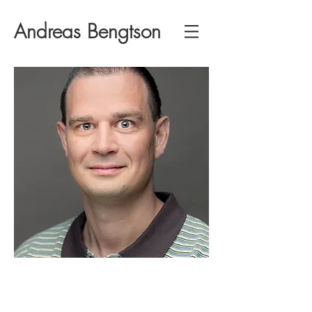
Andreas Bengtson