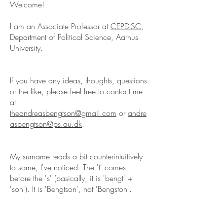
Welcome!
I am an Associate Professor at
CEPDISC
,
Department of Political Science, Aarhus
University.
If you have any ideas, thoughts, questions
or the like, please feel free to contact me
at
theandreasbengtson@gmail.com
or
andre
asbengtson@ps.au.dk
.
My surname reads a bit counterintuitively
to some, I've noticed. The 't' comes
before the 's' (basically, it is 'bengt' +
'son'). It is 'Bengtson', not 'Bengston'.